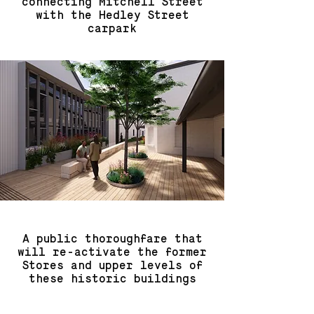
connecting Mitchell Street
with the Hedley Street
carpark
A public thoroughfare that
will re-activate the former
Stores and upper levels of
these historic buildings