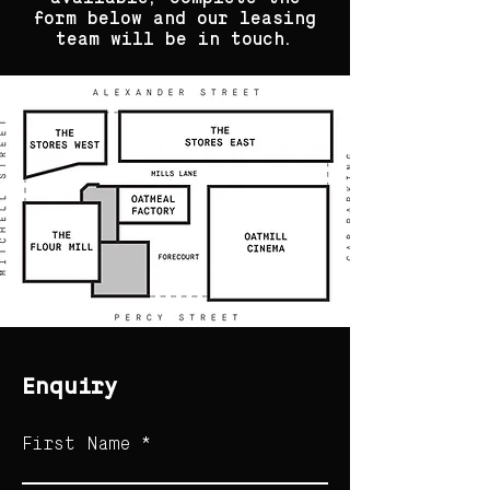
form below and our leasing
team will be in touch.
Enquiry
First Name