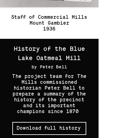
Staff of Commercial Mills
Mount Gambier
1936
History of the Blue
Lake Oatmeal Mill
by Peter Bell
The project team for The
Mills commissioned
historian Peter Bell to
prepare a summary of the
history of the precinct
and its important
champions since 1870
Download full history