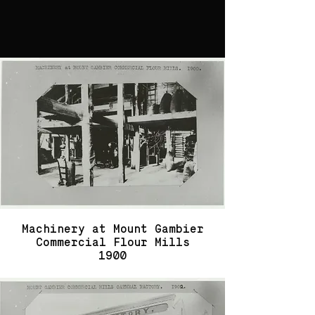
Machinery at Mount Gambier
Commercial Flour Mills
1900