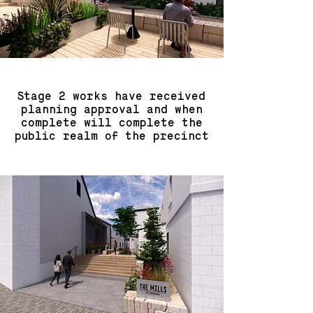
Stage 2 works have received
planning approval and when
complete will complete the
public realm of the precinct