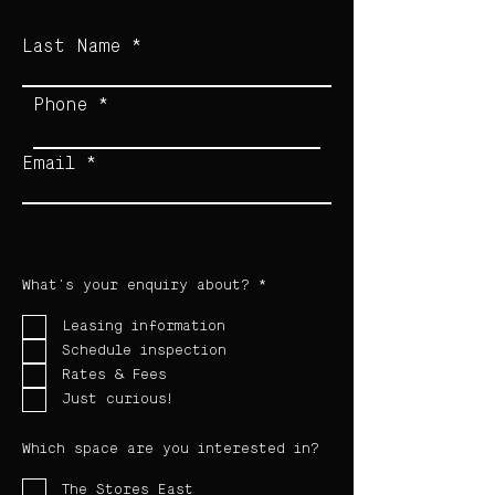
Last Name
Phone
Email
R
What's your enquiry about?
*
e
q
u
Leasing information
i
Schedule inspection
r
e
Rates & Fees
d
Just curious!
Which space are you interested in?
The Stores East