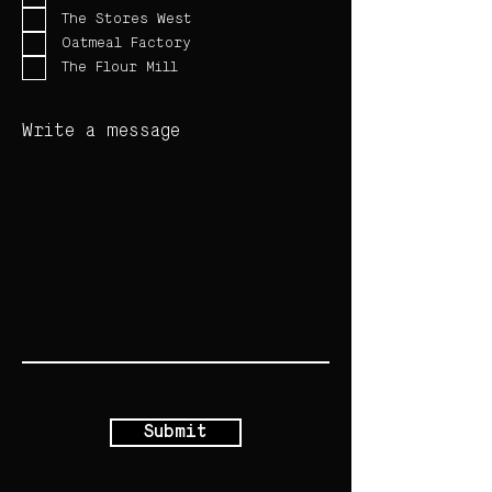
The Stores West
Oatmeal Factory
The Flour Mill
Write a message
Submit