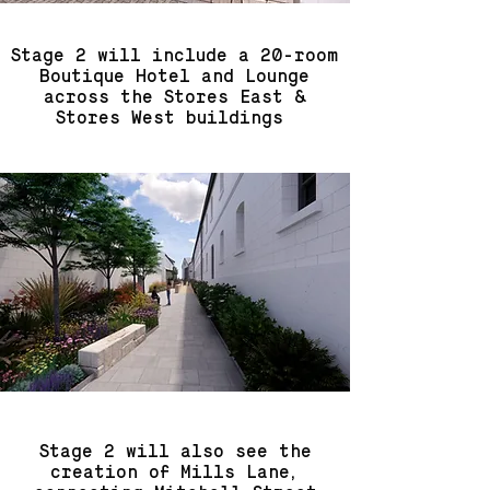
Stage 2 will include a 20-room
Boutique Hotel and Lounge
across the Stores East &
Stores West buildings
Stage 2 will also see the
creation of Mills Lane,