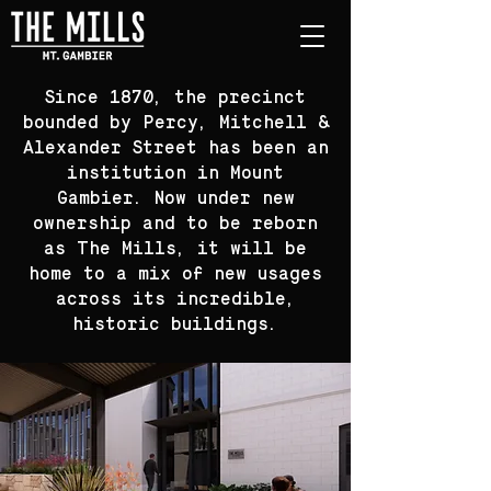
Since 1870, the precinct
bounded by Percy, Mitchell &
Alexander Street has been an
institution in Mount
Gambier. Now under new
ownership and to be reborn
as The Mills, it will be
home to a mix of new usages
across its incredible,
historic buildings.