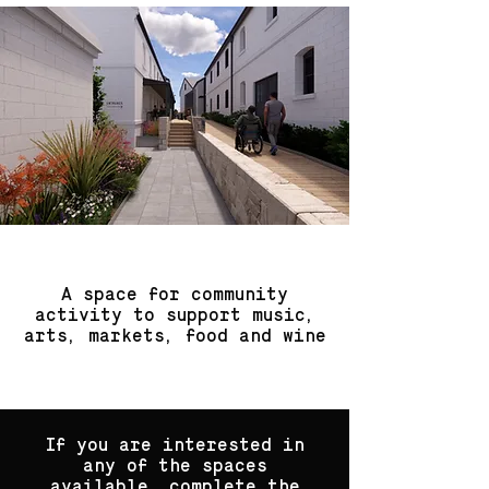
A space for community
activity to support music,
arts, markets, food and wine
If you are interested in
any of the spaces
available, complete the