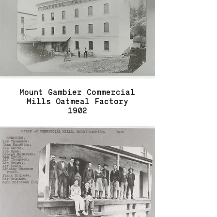
Mount Gambier Commercial
Mills Oatmeal Factory
1902