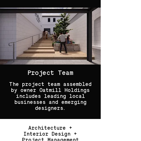
Project Team
The project team assembled
by owner Oatmill Holdings
includes leading local
businesses and emerging
designers.
Architecture +
Interior Design +
Project Management