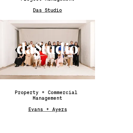
Das Studio
Property + Commercial
Management
Evans + Ayers